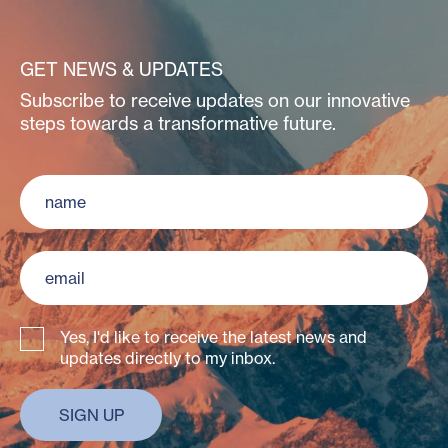
GET NEWS & UPDATES
Subscribe to receive updates on our innovative
steps towards a transformative future.
Yes, I'd like to receive the latest news and
updates directly to my inbox.