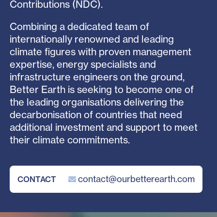
Contributions (NDC).
Combining a dedicated team of
internationally renowned and leading
climate figures with proven management
expertise, energy specialists and
infrastructure engineers on the ground,
Better Earth is seeking to become one of
the leading organisations delivering the
decarbonisation of countries that need
additional investment and support to meet
their climate commitments.
contact@ourbetterearth.com
CONTACT