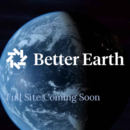
Full Site Coming Soon