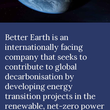
Better Earth is an
internationally facing
company that seeks to
contribute to global
decarbonisation by
developing energy
transition projects in the
renewable, net-zero power