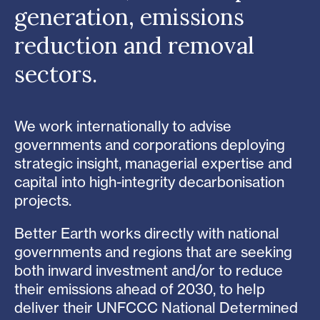
generation, emissions
reduction and removal
sectors.
We work internationally to advise
governments and corporations deploying
strategic insight, managerial expertise and
capital into high-integrity decarbonisation
projects.
Better Earth works directly with national
governments and regions that are seeking
both inward investment and/or to reduce
their emissions ahead of 2030, to help
deliver their UNFCCC National Determined